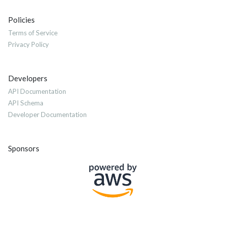
Policies
Terms of Service
Privacy Policy
Developers
API Documentation
API Schema
Developer Documentation
Sponsors