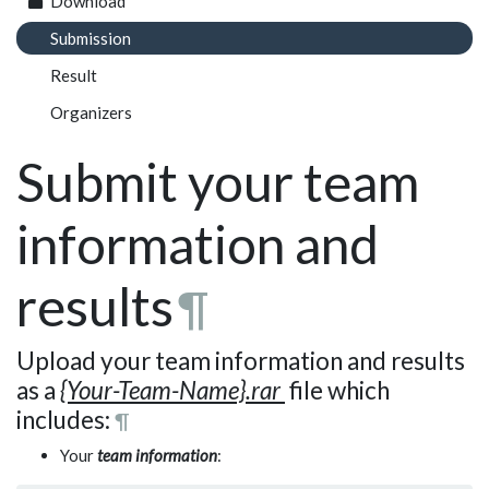
Download
Submission
Result
Organizers
Submit your team
information and
results
¶
Upload your team information and results
as a
{Your-Team-Name}.
rar
file which
includes:
¶
Your
team information
: